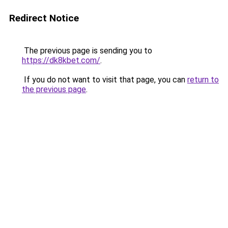
Redirect Notice
The previous page is sending you to
https://dk8kbet.com/
.
If you do not want to visit that page, you can
return to
the previous page
.