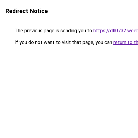
Redirect Notice
The previous page is sending you to
https://dll0732.wee
If you do not want to visit that page, you can
return to t