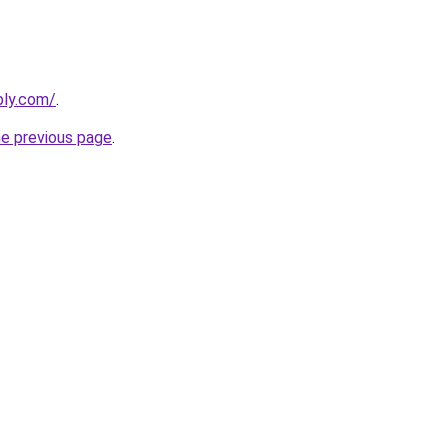
bly.com/
.
he previous page
.