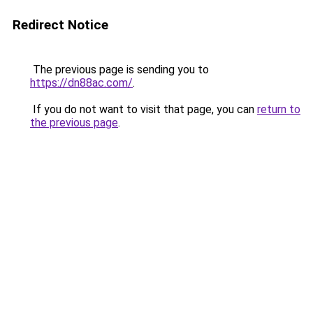
Redirect Notice
The previous page is sending you to
https://dn88ac.com/
.
If you do not want to visit that page, you can
return to
the previous page
.