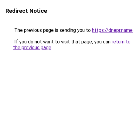
Redirect Notice
The previous page is sending you to
https://dnepr.name
.
If you do not want to visit that page, you can
return to
the previous page
.