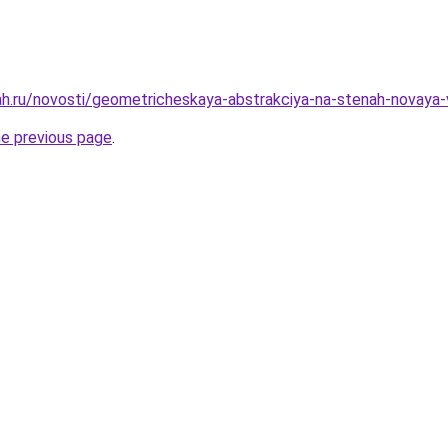
h.ru/novosti/geometricheskaya-abstrakciya-na-stenah-novaya-
he previous page
.