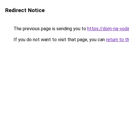
Redirect Notice
The previous page is sending you to
https://dom-na-voda
If you do not want to visit that page, you can
return to t