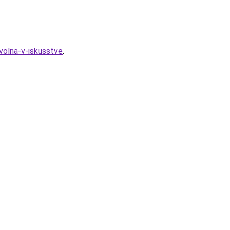
volna-v-iskusstve
.