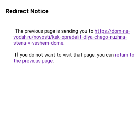
Redirect Notice
The previous page is sending you to
https://dom-na-
vodah.ru/novosti/kak-opredelit-dlya-chego-nuzhna-
stena-v-vashem-dome
.
If you do not want to visit that page, you can
return to
the previous page
.