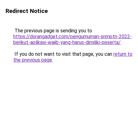
Redirect Notice
The previous page is sending you to
https://dorangadget.com/pengumuman-snmptn-2022-
berikut-aplikasi-wajib-yang-harus-dimiliki-peserta/
.
If you do not want to visit that page, you can
return to
the previous page
.