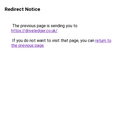
Redirect Notice
The previous page is sending you to
https://driveledger.co.uk/
.
If you do not want to visit that page, you can
return to
the previous page
.