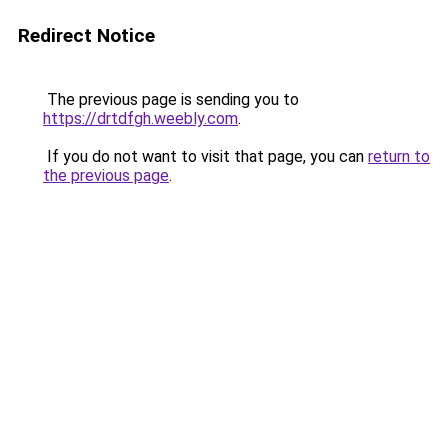
Redirect Notice
The previous page is sending you to
https://drtdfgh.weebly.com
.
If you do not want to visit that page, you can
return to
the previous page
.