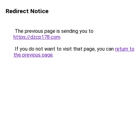
Redirect Notice
The previous page is sending you to
https://dzcp178.com
.
If you do not want to visit that page, you can
return to
the previous page
.