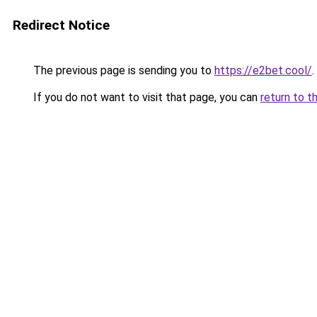
Redirect Notice
The previous page is sending you to
https://e2bet.cool/
.
If you do not want to visit that page, you can
return to t