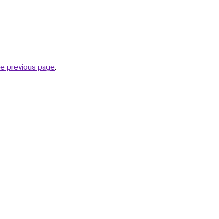
he previous page
.