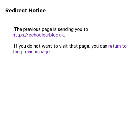
Redirect Notice
The previous page is sending you to
https://echoclearblog.uk
.
If you do not want to visit that page, you can
return to
the previous page
.