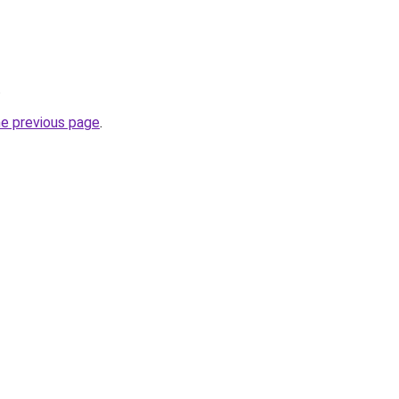
.
he previous page
.