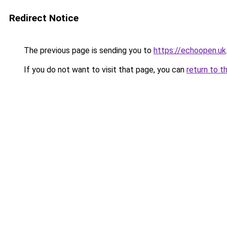
Redirect Notice
The previous page is sending you to
https://echoopen.uk
If you do not want to visit that page, you can
return to t