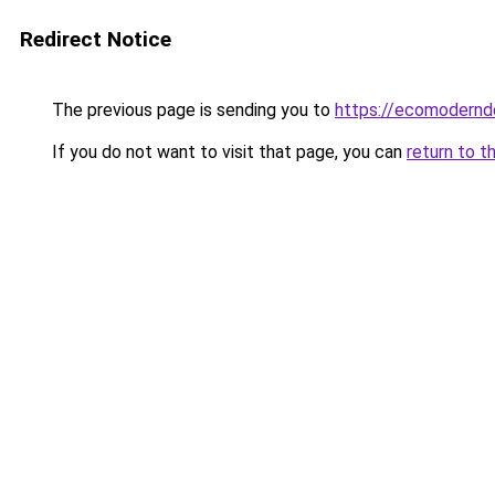
Redirect Notice
The previous page is sending you to
https://ecomodernd
If you do not want to visit that page, you can
return to t