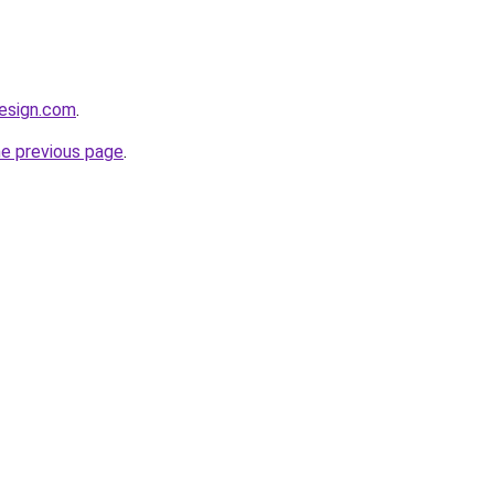
esign.com
.
he previous page
.