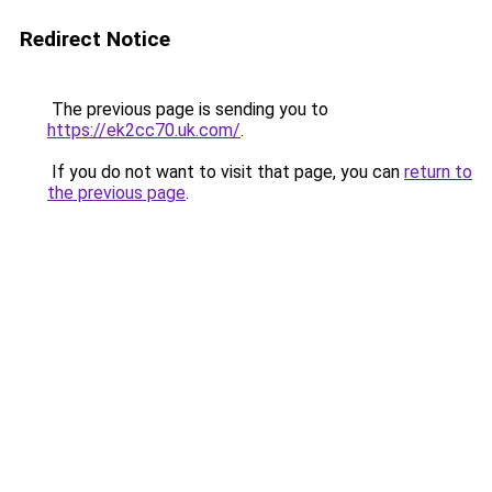
Redirect Notice
The previous page is sending you to
https://ek2cc70.uk.com/
.
If you do not want to visit that page, you can
return to
the previous page
.