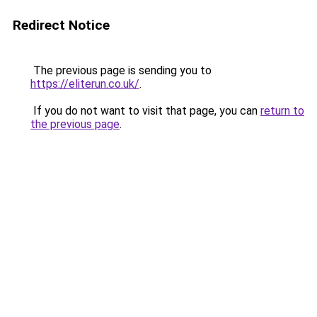
Redirect Notice
The previous page is sending you to
https://eliterun.co.uk/
.
If you do not want to visit that page, you can
return to
the previous page
.