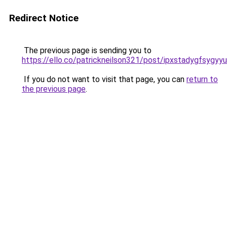
Redirect Notice
The previous page is sending you to
https://ello.co/patrickneilson321/post/ipxstadygfsygy
If you do not want to visit that page, you can
return to
the previous page
.