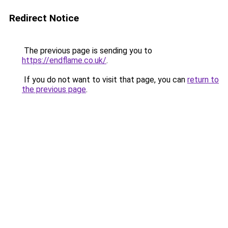
Redirect Notice
The previous page is sending you to
https://endflame.co.uk/
.
If you do not want to visit that page, you can
return to
the previous page
.