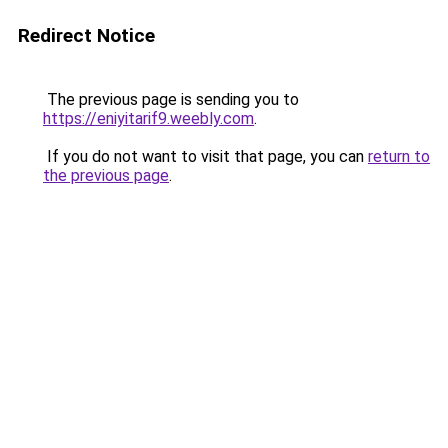
Redirect Notice
The previous page is sending you to
https://eniyitarif9.weebly.com
.
If you do not want to visit that page, you can
return to
the previous page
.