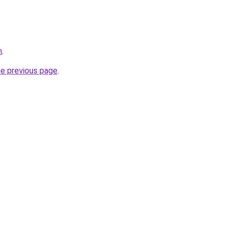
m
.
he previous page
.