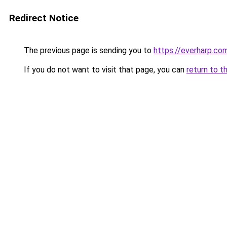
Redirect Notice
The previous page is sending you to
https://everharp.co
If you do not want to visit that page, you can
return to t