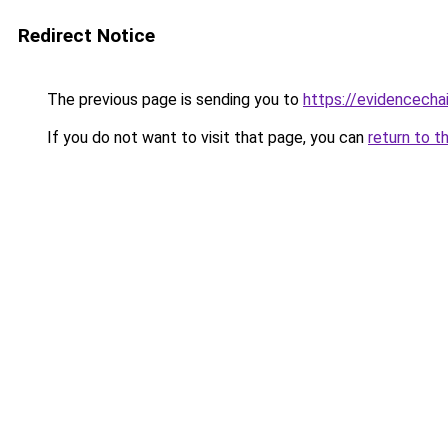
Redirect Notice
The previous page is sending you to
https://evidencechai
If you do not want to visit that page, you can
return to t