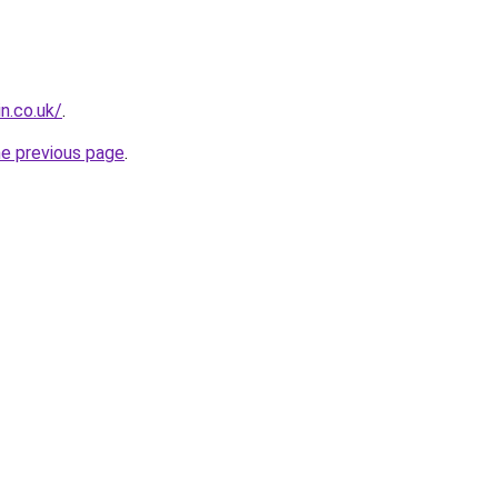
n.co.uk/
.
he previous page
.