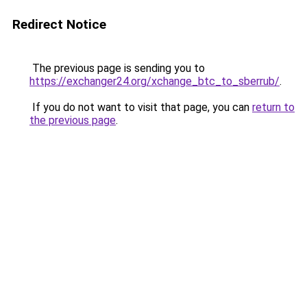
Redirect Notice
The previous page is sending you to
https://exchanger24.org/xchange_btc_to_sberrub/
.
If you do not want to visit that page, you can
return to
the previous page
.