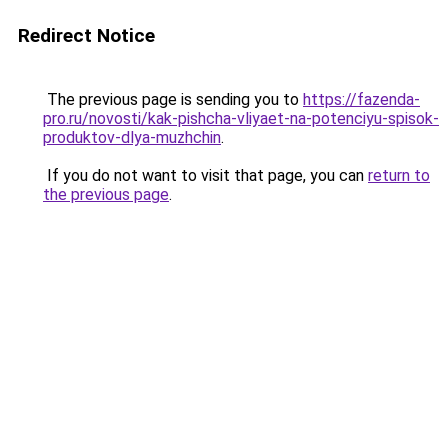
Redirect Notice
The previous page is sending you to
https://fazenda-
pro.ru/novosti/kak-pishcha-vliyaet-na-potenciyu-spisok-
produktov-dlya-muzhchin
.
If you do not want to visit that page, you can
return to
the previous page
.