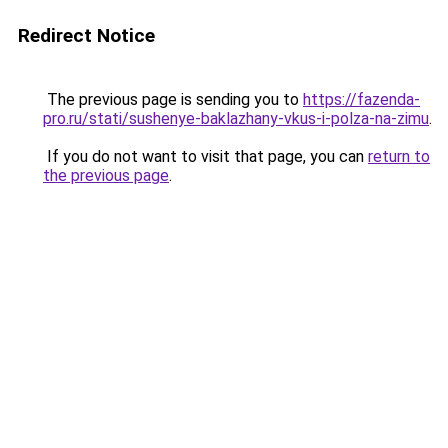
Redirect Notice
The previous page is sending you to
https://fazenda-
pro.ru/stati/sushenye-baklazhany-vkus-i-polza-na-zimu
.
If you do not want to visit that page, you can
return to
the previous page
.