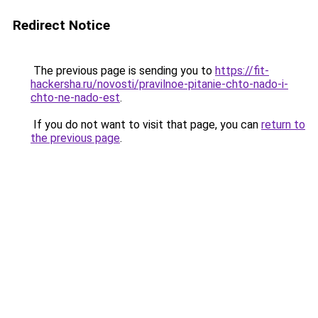
Redirect Notice
The previous page is sending you to
https://fit-
hackersha.ru/novosti/pravilnoe-pitanie-chto-nado-i-
chto-ne-nado-est
.
If you do not want to visit that page, you can
return to
the previous page
.