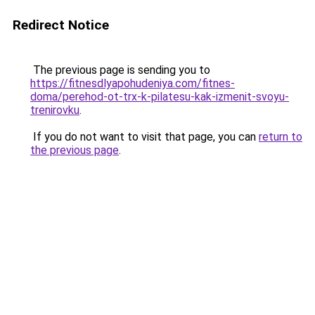
Redirect Notice
The previous page is sending you to
https://fitnesdlyapohudeniya.com/fitnes-
doma/perehod-ot-trx-k-pilatesu-kak-izmenit-svoyu-
trenirovku
.
If you do not want to visit that page, you can
return to
the previous page
.