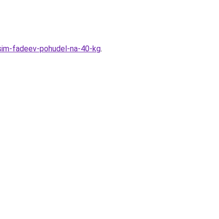
ksim-fadeev-pohudel-na-40-kg
.