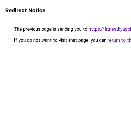
Redirect Notice
The previous page is sending you to
https://fitnesdlyap
If you do not want to visit that page, you can
return to t