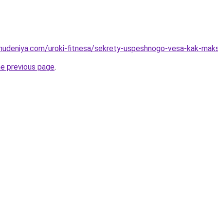
ohudeniya.com/uroki-fitnesa/sekrety-uspeshnogo-vesa-kak-ma
he previous page
.