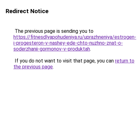
Redirect Notice
The previous page is sending you to
https://fitnesdlyapohudeniya.ru/uprazhneniya/estrogen-
i-progesteron-v-nashey-ede-chto-nuzhno-znat-o-
soderzhanii-gormonov-v-produktah
.
If you do not want to visit that page, you can
return to
the previous page
.