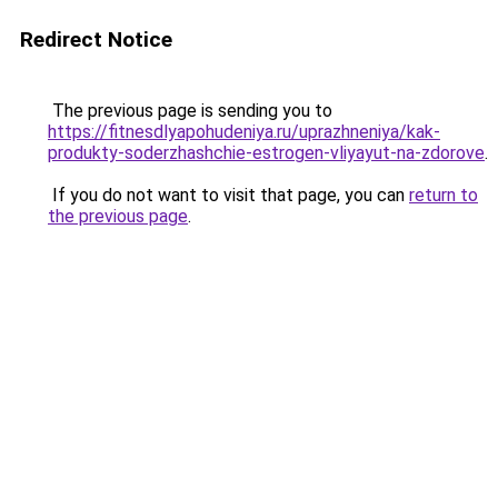
Redirect Notice
The previous page is sending you to
https://fitnesdlyapohudeniya.ru/uprazhneniya/kak-
produkty-soderzhashchie-estrogen-vliyayut-na-zdorove
.
If you do not want to visit that page, you can
return to
the previous page
.