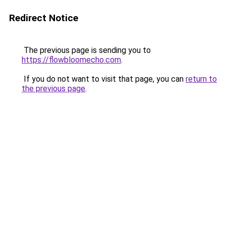
Redirect Notice
The previous page is sending you to
https://flowbloomecho.com
.
If you do not want to visit that page, you can
return to
the previous page
.