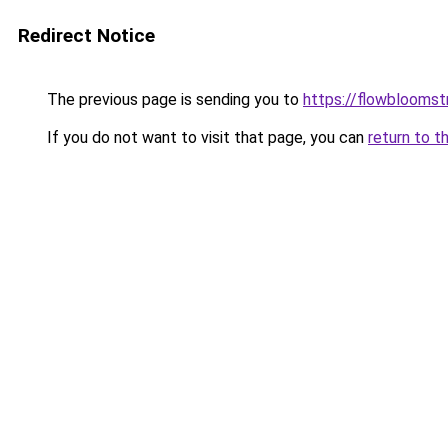
Redirect Notice
The previous page is sending you to
https://flowblooms
If you do not want to visit that page, you can
return to t