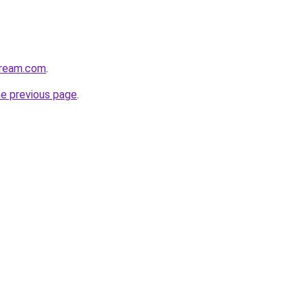
tream.com
.
he previous page
.