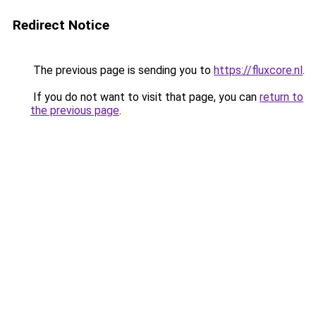
Redirect Notice
The previous page is sending you to
https://fluxcore.nl
.
If you do not want to visit that page, you can
return to
the previous page
.