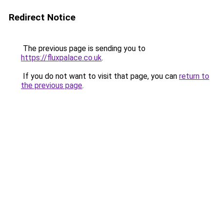
Redirect Notice
The previous page is sending you to
https://fluxpalace.co.uk
.
If you do not want to visit that page, you can
return to
the previous page
.