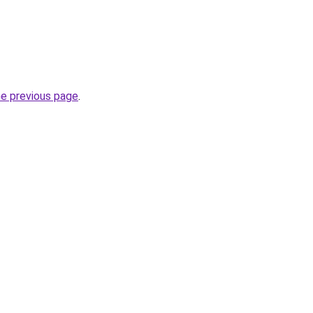
he previous page
.