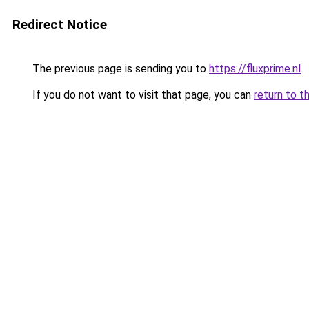
Redirect Notice
The previous page is sending you to
https://fluxprime.nl
.
If you do not want to visit that page, you can
return to t