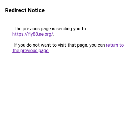
Redirect Notice
The previous page is sending you to
https://fly88.ae.org/
.
If you do not want to visit that page, you can
return to
the previous page
.