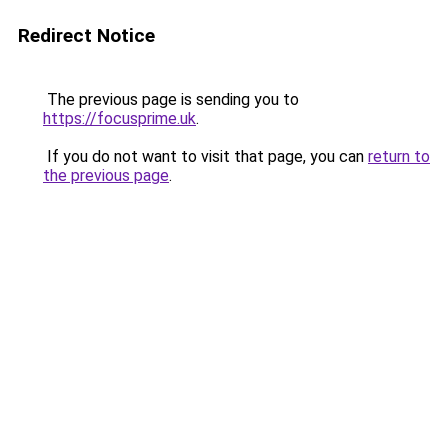
Redirect Notice
The previous page is sending you to
https://focusprime.uk
.
If you do not want to visit that page, you can
return to
the previous page
.