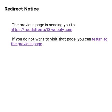
Redirect Notice
The previous page is sending you to
https://foodstreets13.weebly.com
.
If you do not want to visit that page, you can
return to
the previous page
.