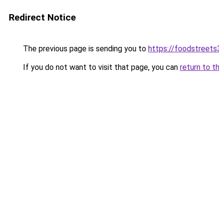
Redirect Notice
The previous page is sending you to
https://foodstreet
If you do not want to visit that page, you can
return to t