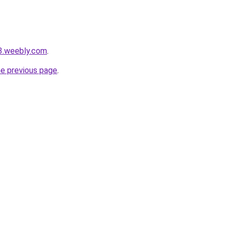
s3.weebly.com
.
he previous page
.