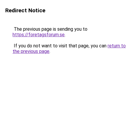
Redirect Notice
The previous page is sending you to
https://foretagsforum.se
.
If you do not want to visit that page, you can
return to
the previous page
.