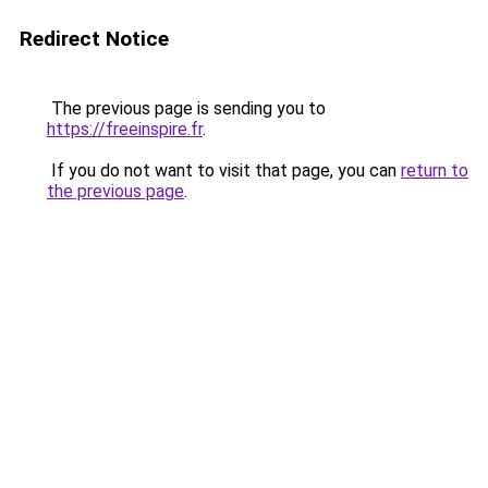
Redirect Notice
The previous page is sending you to
https://freeinspire.fr
.
If you do not want to visit that page, you can
return to
the previous page
.