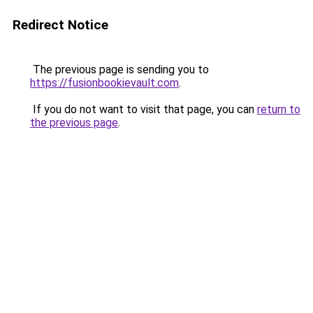
Redirect Notice
The previous page is sending you to
https://fusionbookievault.com
.
If you do not want to visit that page, you can
return to
the previous page
.