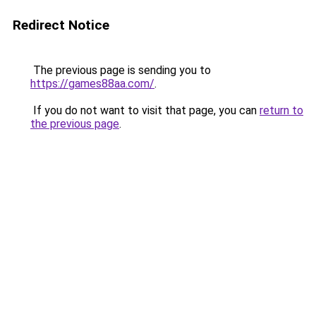
Redirect Notice
The previous page is sending you to
https://games88aa.com/
.
If you do not want to visit that page, you can
return to
the previous page
.