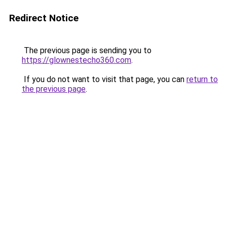
Redirect Notice
The previous page is sending you to
https://glownestecho360.com
.
If you do not want to visit that page, you can
return to
the previous page
.