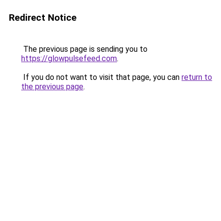
Redirect Notice
The previous page is sending you to
https://glowpulsefeed.com
.
If you do not want to visit that page, you can
return to
the previous page
.