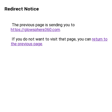
Redirect Notice
The previous page is sending you to
https://glowsphere360.com
.
If you do not want to visit that page, you can
return to
the previous page
.