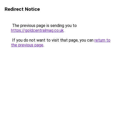
Redirect Notice
The previous page is sending you to
https://goldcentralmag.co.uk
.
If you do not want to visit that page, you can
return to
the previous page
.