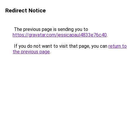
Redirect Notice
The previous page is sending you to
https://gravatar.com/jessicapaul4833e76c40
.
If you do not want to visit that page, you can
return to
the previous page
.