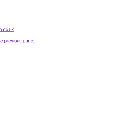
b.co.uk
.
he previous page
.