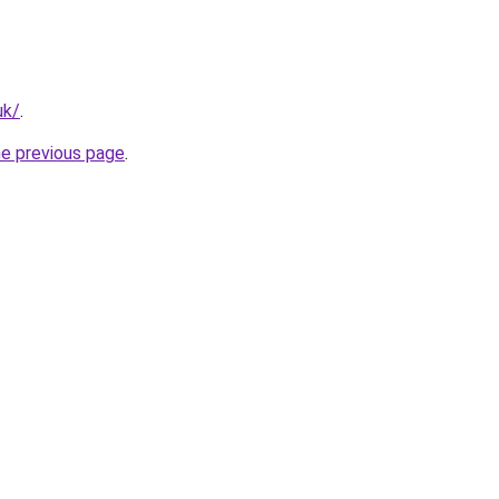
uk/
.
he previous page
.