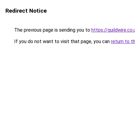
Redirect Notice
The previous page is sending you to
https://guildwire.co.
If you do not want to visit that page, you can
return to t