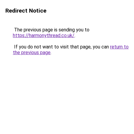
Redirect Notice
The previous page is sending you to
https://harmonythread.co.uk/
.
If you do not want to visit that page, you can
return to
the previous page
.